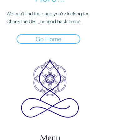
We can’t find the page you’re looking for.
Check the URL, or head back home.
Go Home
Menu