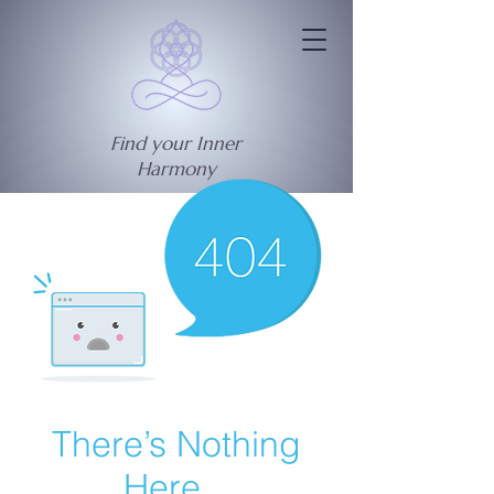
Find your Inner
Harmony
There’s Nothing
Here...