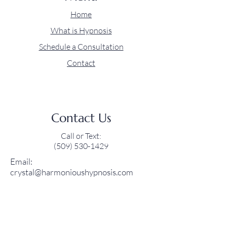
Home
What is Hypnosis
Schedule a Consultation
Contact
Contact Us
Call or Text:
(509) 530-1429‬
Email:
crystal@harmonioushypnosis.com
Social