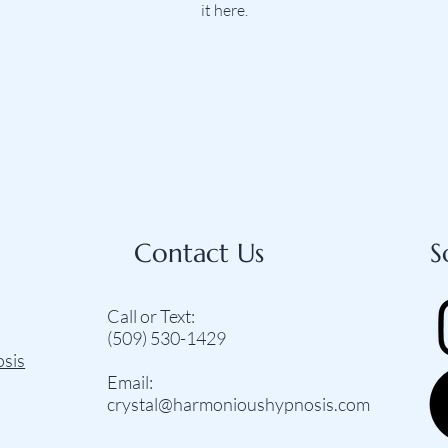
it here.
Contact Us
S
Call or Text:
(509) 530-1429‬
osis
Email:
crystal@harmonioushypnosis.com