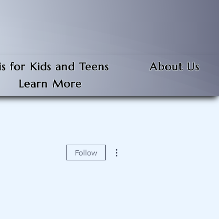
s for Kids and Teens
About Us
Learn More
More actions
Follow