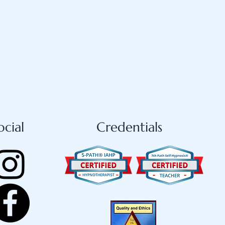
ocial
Credentials