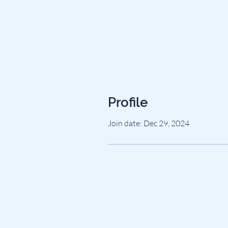
Profile
Join date: Dec 29, 2024