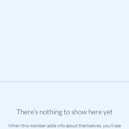
There’s nothing to show here yet
When this member adds info about themselves, you’ll see