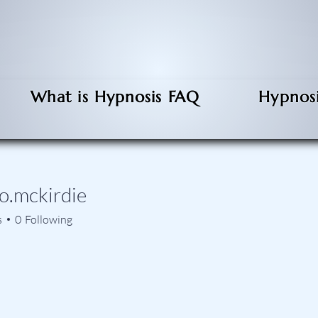
What is Hypnosis FAQ
Hypnosi
o.mckirdie
ckirdie
s
0
Following