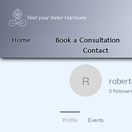
Find your Inner Harmony
Home
Book a Consultation
Contact
robert
roberto.m
0
Follower
Profile
Events