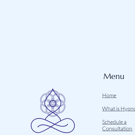
Menu
Home
What is Hypn
Schedule a
Consultation