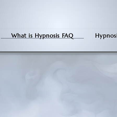
What is Hypnosis FAQ
Hypnosi
What is Hypnosis, and
How does it work?
g, it's a state of mind. It feels different for
go into hypnosis.