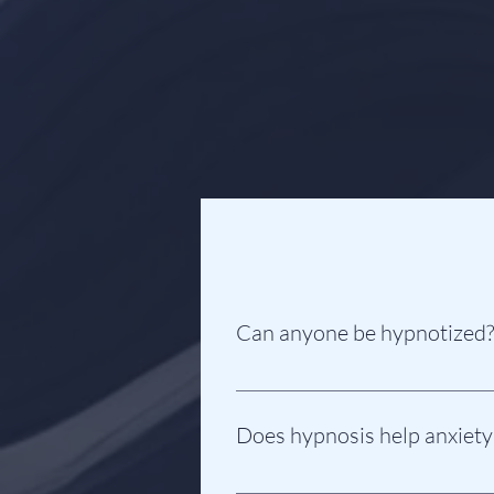
Can anyone be hypnotized?
Yes! As long as you want to be hyp
and follow instructions. Hypnosis 
Does hypnosis help anxiety
Yes! Hypnotherapy is a very effect