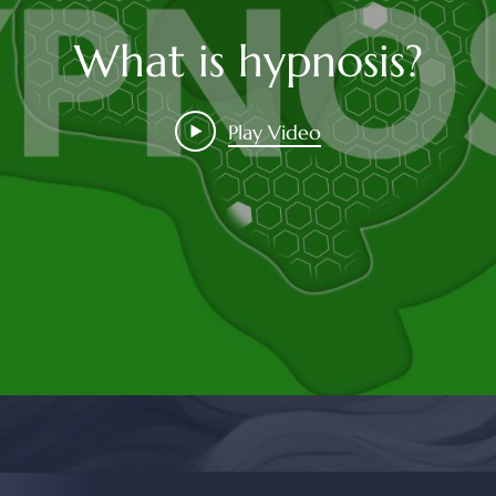
What is hypnosis?
Play Video