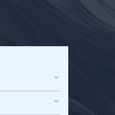
it, and have the ability to focus 
ty, so you are not being 