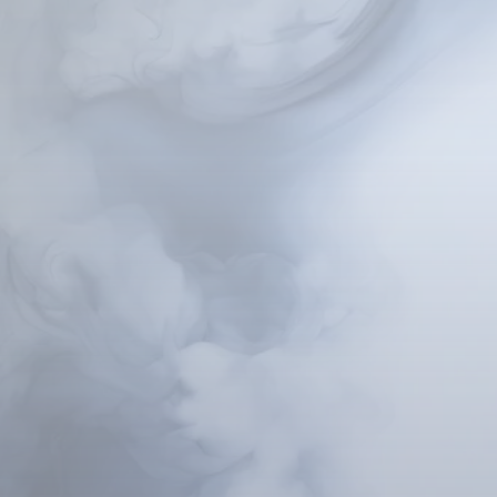
Hypnosis is a natural a
your subconscious. In 
your subconscious, whi
By accessing the subc
patterns that have inf
Through guided techn
habits, and beliefs wi
through the healing of
your subconscious mind
This therapeutic ap
instrumental in address