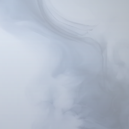
cus inward, and tap into
s to the information in
aking it easier to make
motivations and belief
s throughout your life.
ce unwanted emotions,
e mindset. We guide you
tive beliefs to form in
ing lasting change feel
since 1958, has been
and treating psychogenic