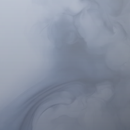
shed professionals in
ted intervention with a
med institutions like
linical applications of
ical journals.
l Hypnosis
sis