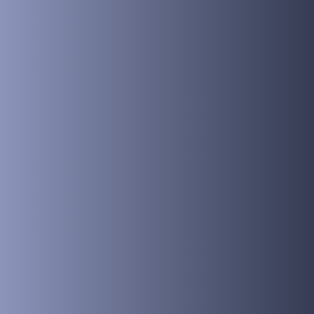
Hypnosis 
Safe an
Effectiv