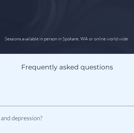
Sessions available in person in Spokane, WA or online world wide
Frequently asked questions
notized, you can be. Anyone can be hypnotized as long as they want 
is simply relaxing your mind into the Theta Wave state.
 and depression?
ive way to address the fears and trauma that are driving your anxie