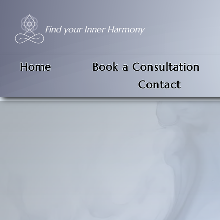
Find your Inner Harmony
Home
Book a Consultation
Contact
Hypnosis is not a feelin