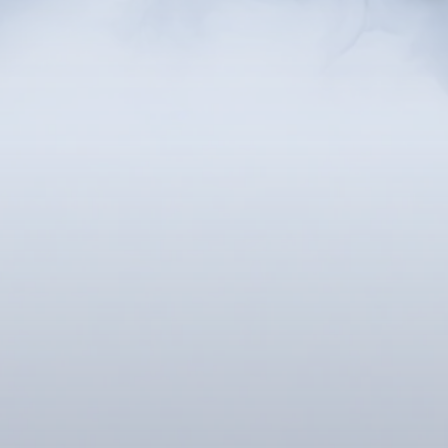
nd relaxed state of mind that allows you to fo
this heightened state of focus, you gain acces
ch gives you greater clarity and awareness, m
changes, and overcome any challenges.
onscious, hypnosis helps uncover the deeper 
luence your thoughts, emotions, and behavior
iques, hypnotherapy empowers you to repla
th healthier ones, and develop a more positiv
 traumas or events that may have caused nega
. This process supports personal growth, mak
natural and achievable.
proach, sanctioned by the medical community 
ing chronic pain, supplementing anesthesia, 