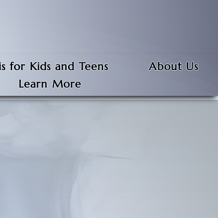
s for Kids and Teens
About Us
Learn More
 everyone, and anyone can