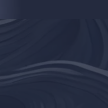
choose to make.
he mind is everything. What you think 
become."