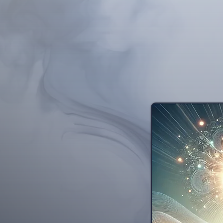
illnesses and substa
medicine, dentistry, a
history of scientifi
Harvard and Stanford c
hypnosis, wit