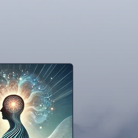
nce dependence. Widely embraced by accompli
nd psychology worldwide, hypnosis is a respec
c backing. Ongoing research conducted at estee
ontinues to explore and validate the diverse c
h findings regularly published in esteemed med
American Journal of Clinica
NIH - Medical Hypno